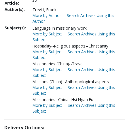
23
Article:
Author(s):
Trevitt, Frank
More by Author
Search Archives Using this
Author
Subject(s):
Language in missionary work
More by Subject
Search Archives Using this
Subject
Hospitality--Religious aspects--Christianity
More by Subject
Search Archives Using this
Subject
Missionaries (China)--Travel
More by Subject
Search Archives Using this
Subject
Missions (China)--Anthropological aspects
More by Subject
Search Archives Using this
Subject
Missionaries--China--Hsi Ngan Fu
More by Subject
Search Archives Using this
Subject
Delivery Options: