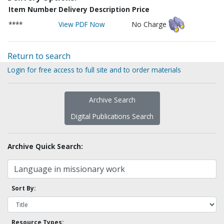
Item Number
Delivery Description
Price
****
View PDF Now
No Charge
Return to search
Login for free access to full site and to order materials
Archive Search
Digital Publications Search
Archive Quick Search:
Sort By:
Resource Types: