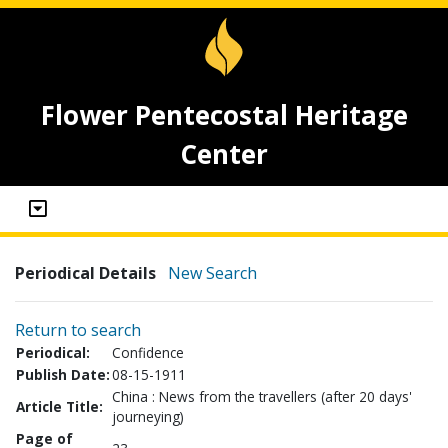
Flower Pentecostal Heritage
Center
Periodical Details
New Search
Return to search
Periodical:
Confidence
Publish Date:
08-15-1911
China : News from the travellers (after 20 days'
Article Title:
journeying)
Page of