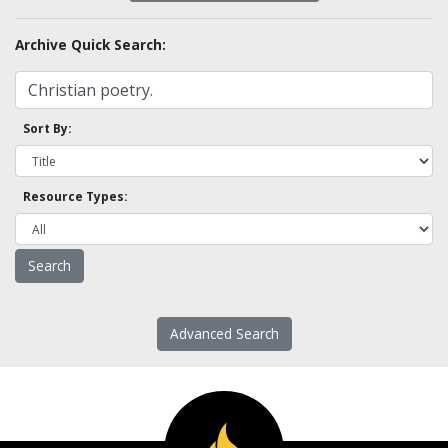
Archive Quick Search:
Sort By:
Resource Types:
Advanced Search