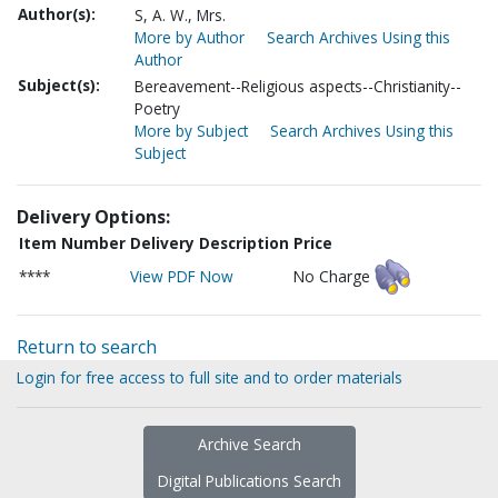
Author(s):
S, A. W., Mrs.
More by Author
Search Archives Using this
Author
Subject(s):
Bereavement--Religious aspects--Christianity--
Poetry
More by Subject
Search Archives Using this
Subject
Delivery Options:
Item Number
Delivery Description
Price
****
View PDF Now
No Charge
Return to search
Login for free access to full site and to order materials
Archive Search
Digital Publications Search