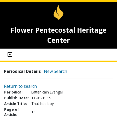
Flower Pentecostal Heritage
Center
Periodical Details
New Search
Return to search
Periodical:
Latter Rain Evangel
Publish Date:
11-01-1935
Article Title:
That little boy
Page of
13
Article: