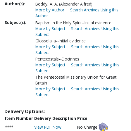
Author(s):
Boddy, A. A. (Alexander Alfred)
More by Author
Search Archives Using this
Author
Subject(s):
Baptism in the Holy Spirit--Initial evidence
More by Subject
Search Archives Using this
Subject
Glossolalia--Initial evidence
More by Subject
Search Archives Using this
Subject
Pentecostals--Doctrines
More by Subject
Search Archives Using this
Subject
The Pentecostal Missionary Union for Great
Britain
More by Subject
Search Archives Using this
Subject
Delivery Options:
Item Number
Delivery Description
Price
****
View PDF Now
No Charge