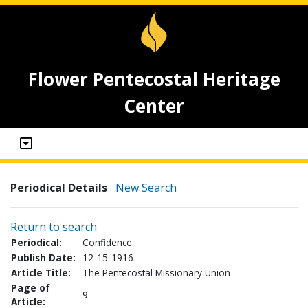
Flower Pentecostal Heritage
Center
Periodical Details
New Search
Return to search
Periodical:
Confidence
Publish Date:
12-15-1916
Article Title:
The Pentecostal Missionary Union
Page of
9
Article: