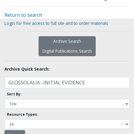
Return to search
Login for free access to full site and to order materials
Archive Search
Digital Publications Search
Archive Quick Search:
Sort By:
Resource Types: