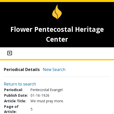
Flower Pentecostal Heritage
Center
Periodical Details
New Search
Return to search
Periodical:
Pentecostal Evangel
Publish Date:
01-16-1926
Article Title:
We must pray more.
Page of
5
Article: