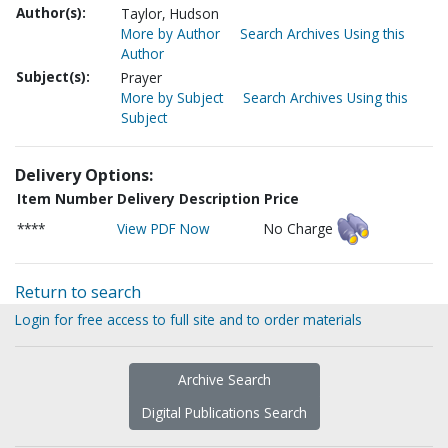
Author(s):
Taylor, Hudson
More by Author
Search Archives Using this
Author
Subject(s):
Prayer
More by Subject
Search Archives Using this
Subject
Delivery Options:
Item Number
Delivery Description
Price
****
View PDF Now
No Charge
Return to search
Login for free access to full site and to order materials
Archive Search
Digital Publications Search