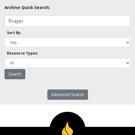
Archive Quick Search:
Sort By:
Resource Types:
Advanced Search