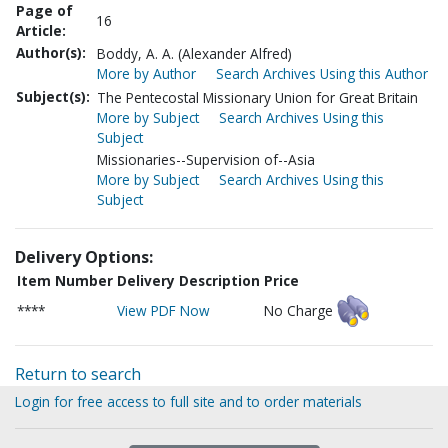
Page of
16
Article:
Author(s):
Boddy, A. A. (Alexander Alfred)
More by Author
Search Archives Using this Author
Subject(s):
The Pentecostal Missionary Union for Great Britain
More by Subject
Search Archives Using this
Subject
Missionaries--Supervision of--Asia
More by Subject
Search Archives Using this
Subject
Delivery Options:
Item Number
Delivery Description
Price
****
View PDF Now
No Charge
Return to search
Login for free access to full site and to order materials