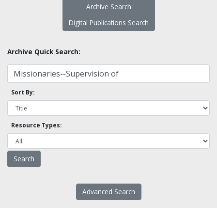
Archive Search
Digital Publications Search
Archive Quick Search:
Sort By:
Resource Types:
Advanced Search