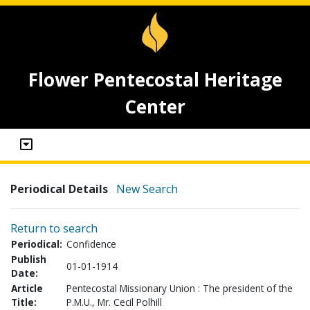
Flower Pentecostal Heritage
Center
Periodical Details
New Search
Return to search
Periodical:
Confidence
Publish
01-01-1914
Date:
Article
Pentecostal Missionary Union : The president of the
Title:
P.M.U., Mr. Cecil Polhill