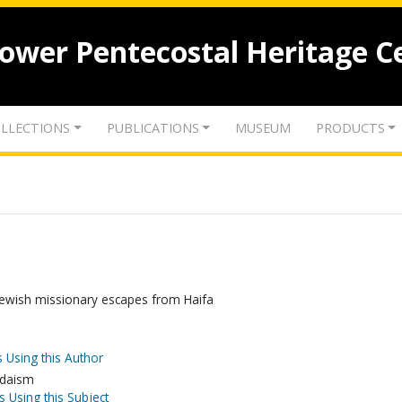
lower Pentecostal Heritage C
LLECTIONS
PUBLICATIONS
MUSEUM
PRODUCTS
 Jewish missionary escapes from Haifa
 Using this Author
Judaism
s Using this Subject