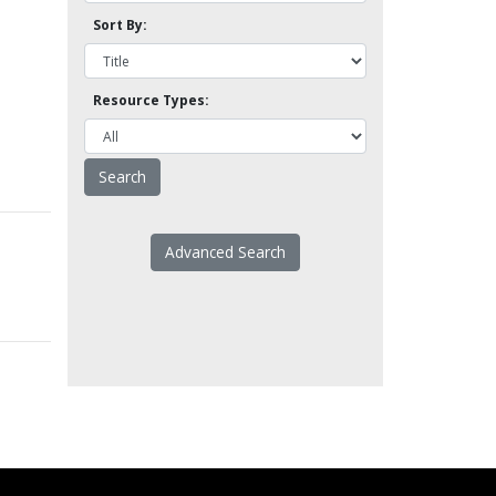
Sort By:
Resource Types:
Advanced Search