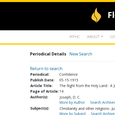
F
IFPHC
ABOUT
CO
Periodical Details
New Search
Return to search
Periodical:
Confidence
Publish Date:
05-15-1915
Article Title:
The flight from the Holy Land : A
Page of Article:
14
Author(s):
Joseph, D. C.
More by Author
Search Archives
Subject(s):
Christianity and other religions--
More by Subject
Search Archive