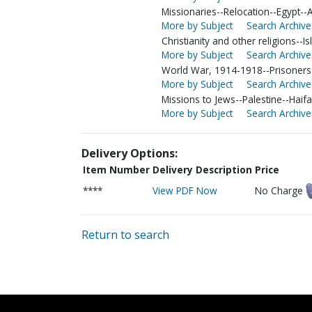
Missionaries--Relocation--Egypt--
More by Subject
Search Archive
Christianity and other religions--I
More by Subject
Search Archive
World War, 1914-1918--Prisoners
More by Subject
Search Archive
Missions to Jews--Palestine--Haifa
More by Subject
Search Archive
Delivery Options:
Item Number
Delivery Description
Price
****
View PDF Now
No Charge
Return to search