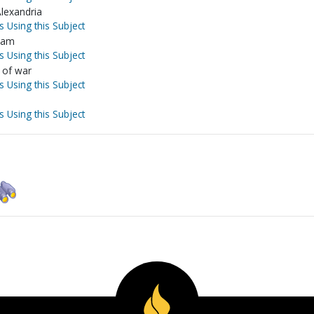
Alexandria
s Using this Subject
slam
s Using this Subject
 of war
s Using this Subject
s Using this Subject