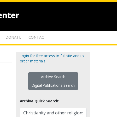
enter
DONATE
CONTACT
Login for free access to full site and to
order materials
Archive Search
Digital Publications Search
Archive Quick Search: