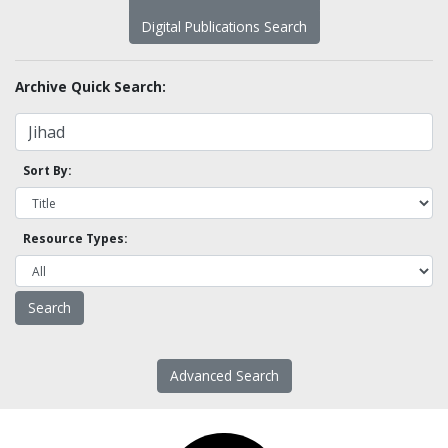
Digital Publications Search
Archive Quick Search:
Sort By:
Resource Types:
Advanced Search