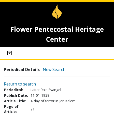
Flower Pentecostal Heritage
Center
Periodical Details
New Search
Return to search
Periodical:
Latter Rain Evangel
Publish Date:
11-01-1929
Article Title:
A day of terror in Jerusalem
Page of
21
Article: