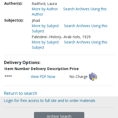
Author(s):
Radford, Laura
More by Author
Search Archives Using this
Author
Subject(s):
Jihad
More by Subject
Search Archives Using this
Subject
Palestine--History--Arab riots, 1929
More by Subject
Search Archives Using this
Subject
Delivery Options:
Item Number
Delivery Description
Price
****
View PDF Now
No Charge
Return to search
Login for free access to full site and to order materials
Archive Search