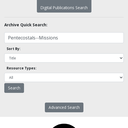
Digital Publications Search
Archive Quick Search:
Sort By:
Resource Types:
Advanced Search