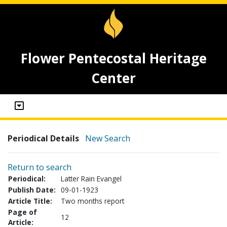
Flower Pentecostal Heritage
Center
Periodical Details
New Search
Return to search
Periodical:
Latter Rain Evangel
Publish Date:
09-01-1923
Article Title:
Two months report
Page of
12
Article: