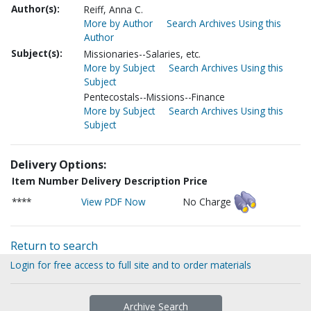
Author(s):
Reiff, Anna C.
More by Author
Search Archives Using this
Author
Subject(s):
Missionaries--Salaries, etc.
More by Subject
Search Archives Using this
Subject
Pentecostals--Missions--Finance
More by Subject
Search Archives Using this
Subject
Delivery Options:
Item Number
Delivery Description
Price
****
View PDF Now
No Charge
Return to search
Login for free access to full site and to order materials
Archive Search