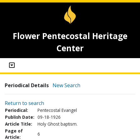
Flower Pentecostal Heritage
Center
Periodical Details
New Search
Return to search
Periodical:
Pentecostal Evangel
Publish Date:
09-18-1926
Article Title:
Holy Ghost baptism.
Page of
6
Article: