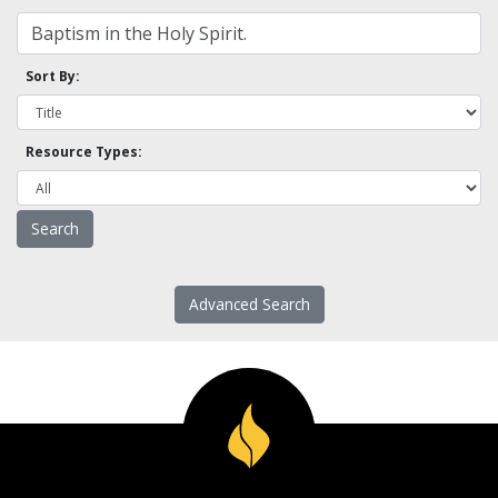
Sort By:
Resource Types:
Advanced Search