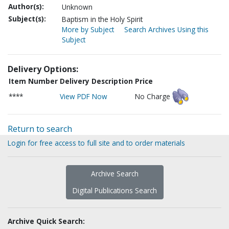
Author(s):
Unknown
Subject(s):
Baptism in the Holy Spirit
More by Subject
Search Archives Using this
Subject
Delivery Options:
Item Number
Delivery Description
Price
****
View PDF Now
No Charge
Return to search
Login for free access to full site and to order materials
Archive Search
Digital Publications Search
Archive Quick Search: