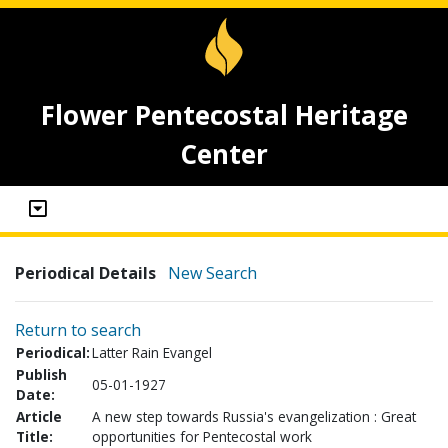
Flower Pentecostal Heritage
Center
Periodical Details
New Search
Return to search
Periodical:
Latter Rain Evangel
Publish
05-01-1927
Date:
Article
A new step towards Russia's evangelization : Great
Title:
opportunities for Pentecostal work