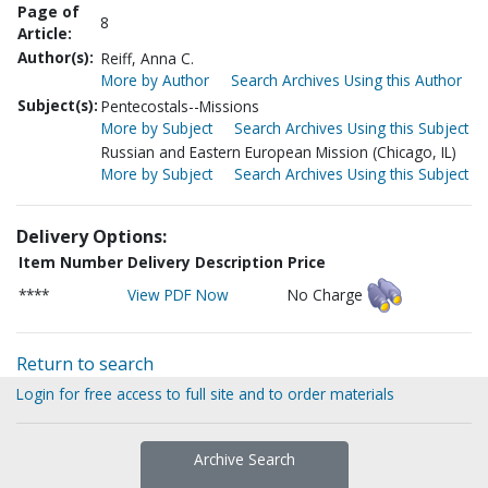
Page of
8
Article:
Author(s):
Reiff, Anna C.
More by Author
Search Archives Using this Author
Subject(s):
Pentecostals--Missions
More by Subject
Search Archives Using this Subject
Russian and Eastern European Mission (Chicago, IL)
More by Subject
Search Archives Using this Subject
Delivery Options:
Item Number
Delivery Description
Price
****
View PDF Now
No Charge
Return to search
Login for free access to full site and to order materials
Archive Search