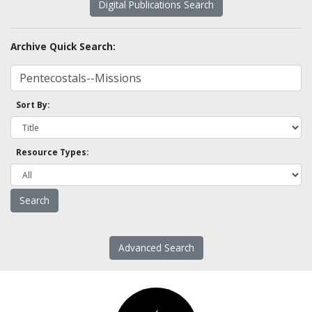
Digital Publications Search
Archive Quick Search:
Sort By:
Resource Types:
Advanced Search