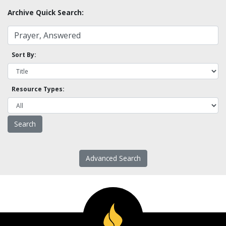
Archive Quick Search:
Sort By:
Resource Types:
Advanced Search