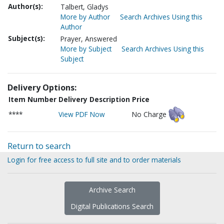
Author(s):
Talbert, Gladys
More by Author
Search Archives Using this
Author
Subject(s):
Prayer, Answered
More by Subject
Search Archives Using this
Subject
Delivery Options:
Item Number
Delivery Description
Price
****
View PDF Now
No Charge
Return to search
Login for free access to full site and to order materials
Archive Search
Digital Publications Search