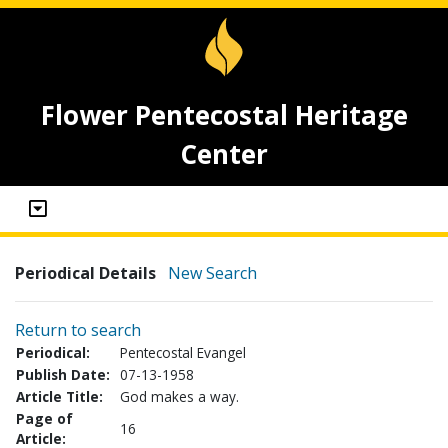
Flower Pentecostal Heritage
Center
Periodical Details
New Search
Return to search
Periodical:
Pentecostal Evangel
Publish Date:
07-13-1958
Article Title:
God makes a way.
Page of
16
Article: