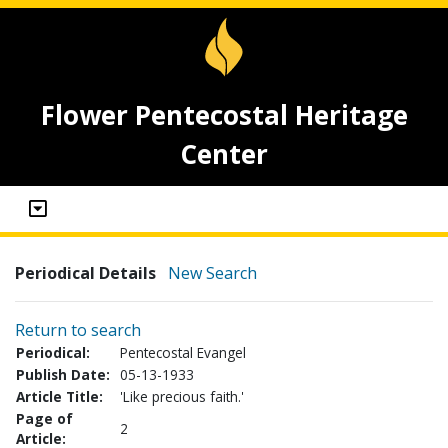
Flower Pentecostal Heritage
Center
Periodical Details
New Search
Return to search
Periodical:
Pentecostal Evangel
Publish Date:
05-13-1933
Article Title:
'Like precious faith.'
Page of
2
Article: