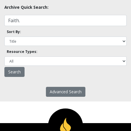
Archive Quick Search:
Sort By:
Resource Types:
Advanced Search