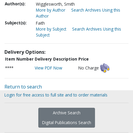
Author(s):
Wigglesworth, Smith
More by Author
Search Archives Using this
Author
Subject(s):
Faith
More by Subject
Search Archives Using this
Subject
Delivery Options:
Item Number
Delivery Description
Price
****
View PDF Now
No Charge
Return to search
Login for free access to full site and to order materials
Archive Search
Digital Publications Search