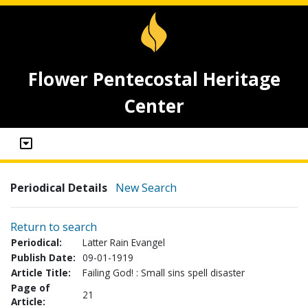
Flower Pentecostal Heritage
Center
Periodical Details
New Search
Return to search
Periodical:
Latter Rain Evangel
Publish Date:
09-01-1919
Article Title:
Failing God! : Small sins spell disaster
Page of
21
Article: