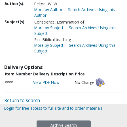
Author(s):
Pelton, W. W.
More by Author
Search Archives Using this
Author
Subject(s):
Conscience, Examination of
More by Subject
Search Archives Using this
Subject
Sin--Biblical teaching
More by Subject
Search Archives Using this
Subject
Delivery Options:
Item Number
Delivery Description
Price
****
View PDF Now
No Charge
Return to search
Login for free access to full site and to order materials
Archive Search