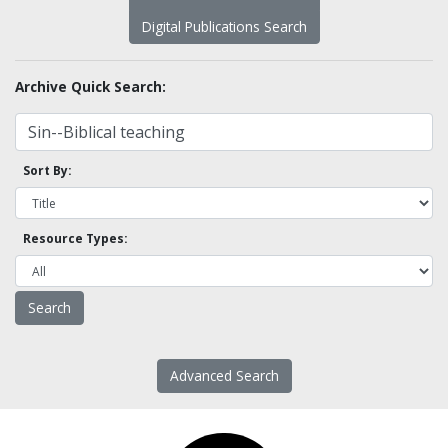
Digital Publications Search
Archive Quick Search:
Sort By:
Resource Types:
Advanced Search