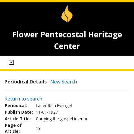
Flower Pentecostal Heritage
Center
Periodical Details
New Search
Return to search
Periodical:
Latter Rain Evangel
Publish Date:
11-01-1927
Article Title:
Carrying the gospel interior
Page of
19
Article: