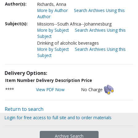
Author(s):
Richards, Anna
More by Author
Search Archives Using this
Author
Subject(s):
Missions--South Africa--Johannesburg
More by Subject
Search Archives Using this
Subject
Drinking of alcoholic beverages
More by Subject
Search Archives Using this
Subject
Delivery Options:
Item Number
Delivery Description
Price
****
View PDF Now
No Charge
Return to search
Login for free access to full site and to order materials
Archive Search