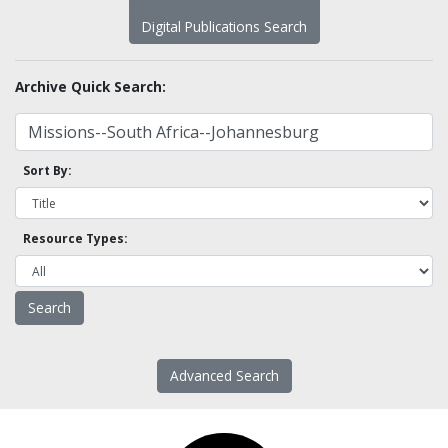
Digital Publications Search
Archive Quick Search:
Sort By:
Resource Types:
Advanced Search