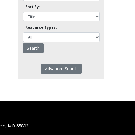
Sort By:
Resource Types:
Advanced Search
ield, MO 65802