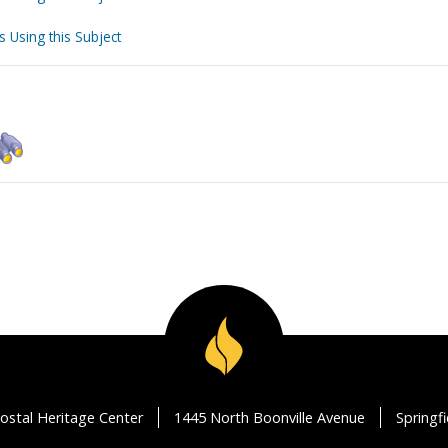
s Using this Subject
ostal Heritage Center
1445 North Boonville Avenue
Springf