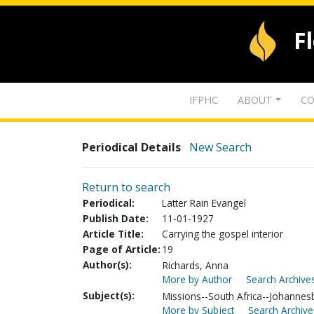
F
IFPHC
ABOUT
CO
Periodical Details
New Search
Return to search
Periodical:
Latter Rain Evangel
Publish Date:
11-01-1927
Article Title:
Carrying the gospel interior
Page of Article:
19
Author(s):
Richards, Anna
More by Author
Search Archives
Subject(s):
Missions--South Africa--Johannes
More by Subject
Search Archive