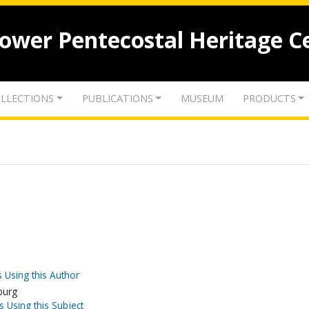
lower Pentecostal Heritage C
LLECTIONS
PUBLICATIONS
MUSEUM
PRODUCTS
 Using this Author
burg
s Using this Subject