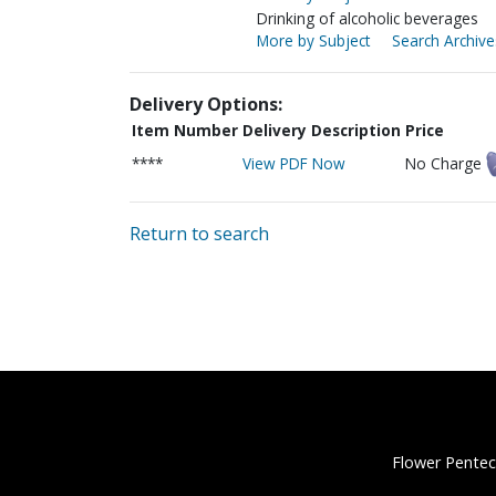
Drinking of alcoholic beverages
More by Subject
Search Archive
Delivery Options:
Item Number
Delivery Description
Price
****
View PDF Now
No Charge
Return to search
Flower Pentec