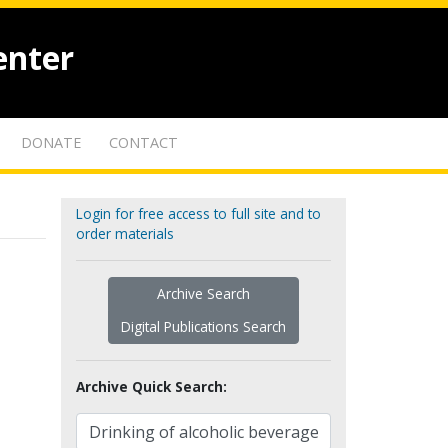
enter
DONATE
CONTACT
Login for free access to full site and to
order materials
Archive Search
Digital Publications Search
Archive Quick Search: