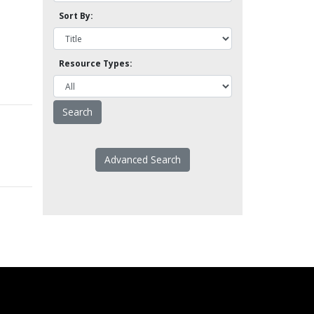
Sort By:
Resource Types:
Advanced Search