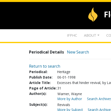
F
IFPHC
ABOUT
CO
Periodical Details
New Search
Return to search
Periodical:
Heritage
Publish Date:
06-01-1998
Article Title:
Excesses that hinder revival, by L
Page of Article:
31
Author(s):
Warner, Wayne
More by Author
Search Archives
Subject(s):
Revivals
More by Subject
Search Archive