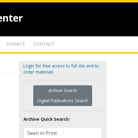
enter
DONATE
CONTACT
Login for free access to full site and to
order materials
Archive Search
Digital Publications Search
Archive Quick Search: