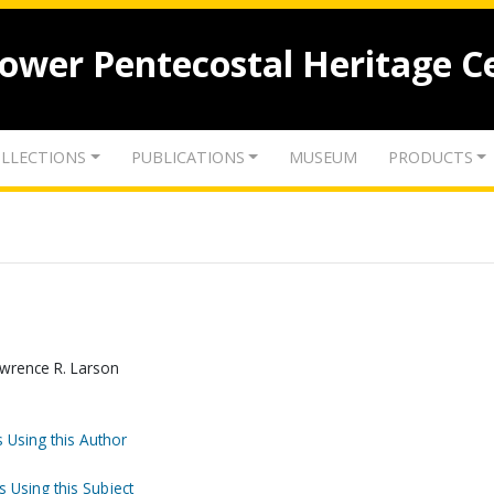
lower Pentecostal Heritage C
LLECTIONS
PUBLICATIONS
MUSEUM
PRODUCTS
awrence R. Larson
 Using this Author
s Using this Subject