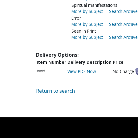
Spiritual manifestations
More by Subject
Search Archive
Error
More by Subject
Search Archive
Seen in Print
More by Subject
Search Archive
Delivery Options:
Item Number
Delivery Description
Price
****
View PDF Now
No Charge
Return to search