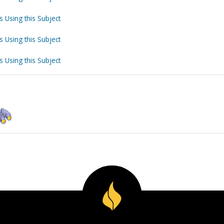
s Using this Subject
s Using this Subject
s Using this Subject