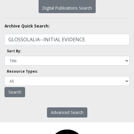
Digital Publications Search
Archive Quick Search:
Sort By:
Resource Types:
Advanced Search