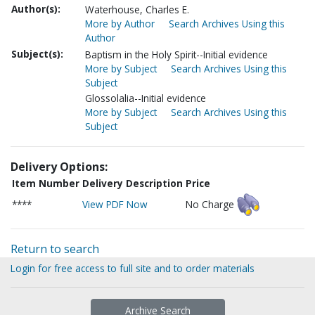
Author(s):
Waterhouse, Charles E.
More by Author
Search Archives Using this
Author
Subject(s):
Baptism in the Holy Spirit--Initial evidence
More by Subject
Search Archives Using this
Subject
Glossolalia--Initial evidence
More by Subject
Search Archives Using this
Subject
Delivery Options:
Item Number
Delivery Description
Price
****
View PDF Now
No Charge
Return to search
Login for free access to full site and to order materials
Archive Search