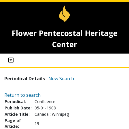
Flower Pentecostal Heritage
Center
Periodical Details
New Search
Return to search
Periodical:
Confidence
Publish Date:
05-01-1908
Article Title:
Canada : Winnipeg
Page of
19
Article: