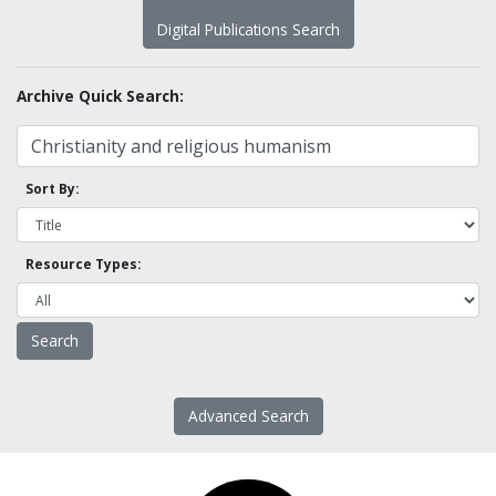
Digital Publications Search
Archive Quick Search:
Sort By:
Resource Types:
Advanced Search