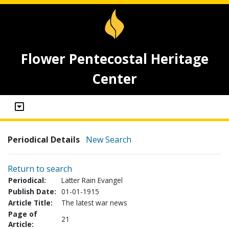
Flower Pentecostal Heritage
Center
Periodical Details
New Search
Return to search
Periodical:
Latter Rain Evangel
Publish Date:
01-01-1915
Article Title:
The latest war news
Page of
21
Article: