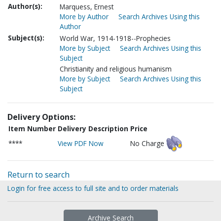
Author(s):
Marquess, Ernest
More by Author
Search Archives Using this
Author
Subject(s):
World War, 1914-1918--Prophecies
More by Subject
Search Archives Using this
Subject
Christianity and religious humanism
More by Subject
Search Archives Using this
Subject
Delivery Options:
Item Number
Delivery Description
Price
****
View PDF Now
No Charge
Return to search
Login for free access to full site and to order materials
Archive Search