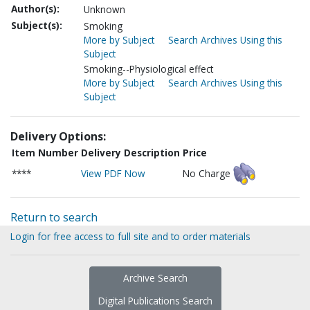
Author(s):
Unknown
Subject(s):
Smoking
More by Subject
Search Archives Using this
Subject
Smoking--Physiological effect
More by Subject
Search Archives Using this
Subject
Delivery Options:
Item Number
Delivery Description
Price
****
View PDF Now
No Charge
Return to search
Login for free access to full site and to order materials
Archive Search
Digital Publications Search