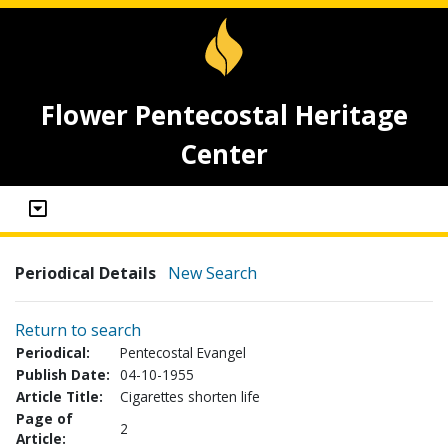
Flower Pentecostal Heritage
Center
Periodical Details
New Search
Return to search
Periodical:
Pentecostal Evangel
Publish Date:
04-10-1955
Article Title:
Cigarettes shorten life
Page of
2
Article: