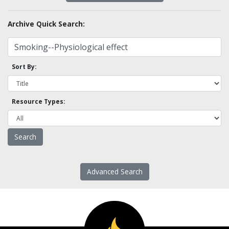
Archive Quick Search:
Sort By:
Resource Types:
Advanced Search