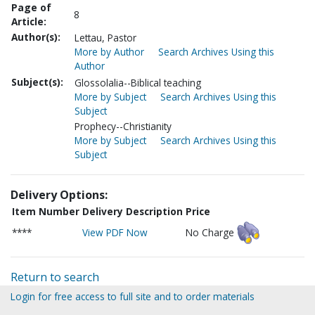
Page of
8
Article:
Author(s):
Lettau, Pastor
More by Author
Search Archives Using this
Author
Subject(s):
Glossolalia--Biblical teaching
More by Subject
Search Archives Using this
Subject
Prophecy--Christianity
More by Subject
Search Archives Using this
Subject
Delivery Options:
Item Number
Delivery Description
Price
****
View PDF Now
No Charge
Return to search
Login for free access to full site and to order materials