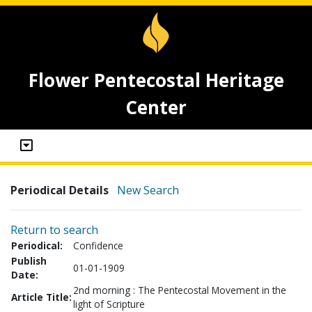
Flower Pentecostal Heritage
Center
Periodical Details
New Search
Return to search
Periodical:
Confidence
Publish
01-01-1909
Date:
2nd morning : The Pentecostal Movement in the
Article Title:
light of Scripture