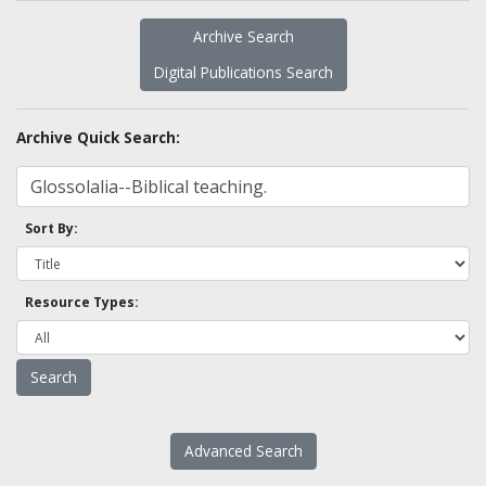
Archive Search
Digital Publications Search
Archive Quick Search:
Sort By:
Resource Types:
Advanced Search