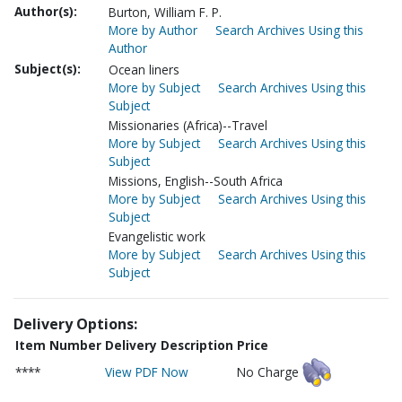
Author(s):
Burton, William F. P.
More by Author
Search Archives Using this
Author
Subject(s):
Ocean liners
More by Subject
Search Archives Using this
Subject
Missionaries (Africa)--Travel
More by Subject
Search Archives Using this
Subject
Missions, English--South Africa
More by Subject
Search Archives Using this
Subject
Evangelistic work
More by Subject
Search Archives Using this
Subject
Delivery Options:
Item Number
Delivery Description
Price
****
View PDF Now
No Charge