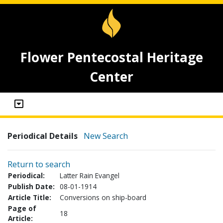
Flower Pentecostal Heritage
Center
Periodical Details
New Search
Return to search
Periodical:
Latter Rain Evangel
Publish Date:
08-01-1914
Article Title:
Conversions on ship-board
Page of
18
Article: