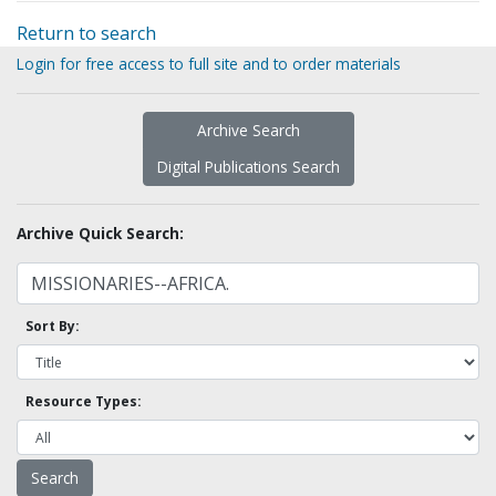
Return to search
Login for free access to full site and to order materials
Archive Search
Digital Publications Search
Archive Quick Search:
Sort By:
Resource Types: