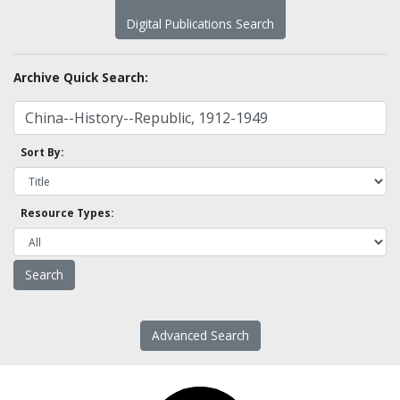
Digital Publications Search
Archive Quick Search:
Sort By:
Resource Types:
Advanced Search