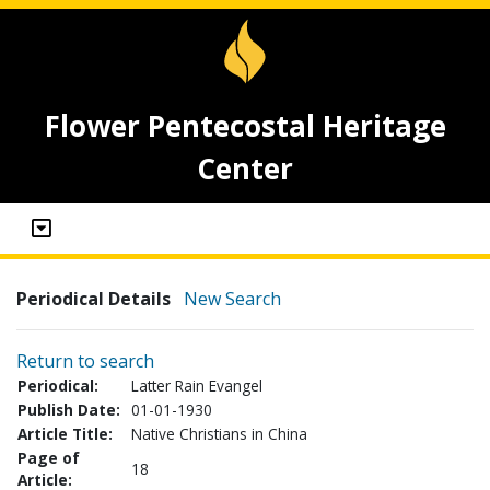
Flower Pentecostal Heritage
Center
Periodical Details
New Search
Return to search
Periodical:
Latter Rain Evangel
Publish Date:
01-01-1930
Article Title:
Native Christians in China
Page of
18
Article: