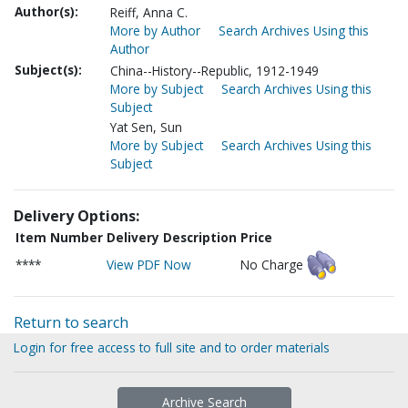
Author(s):
Reiff, Anna C.
More by Author
Search Archives Using this
Author
Subject(s):
China--History--Republic, 1912-1949
More by Subject
Search Archives Using this
Subject
Yat Sen, Sun
More by Subject
Search Archives Using this
Subject
Delivery Options:
Item Number
Delivery Description
Price
****
View PDF Now
No Charge
Return to search
Login for free access to full site and to order materials
Archive Search