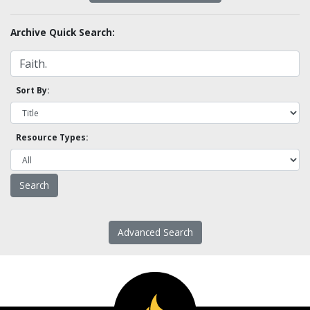
Archive Quick Search:
Sort By:
Resource Types:
Advanced Search