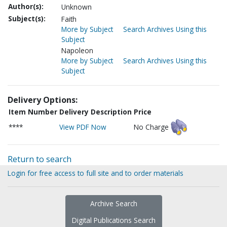
Author(s):
Unknown
Subject(s):
Faith
More by Subject
Search Archives Using this
Subject
Napoleon
More by Subject
Search Archives Using this
Subject
Delivery Options:
Item Number
Delivery Description
Price
****
View PDF Now
No Charge
Return to search
Login for free access to full site and to order materials
Archive Search
Digital Publications Search