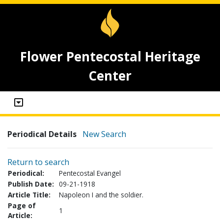
Flower Pentecostal Heritage
Center
Periodical Details
New Search
Return to search
Periodical:
Pentecostal Evangel
Publish Date:
09-21-1918
Article Title:
Napoleon I and the soldier.
Page of
1
Article: