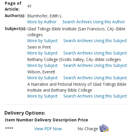
Page of
41
Article:
Author(s):
Blumhofer, Edith L.
More by Author
Search Archives Using this Author
Subject(s):
Glad Tidings Bible Institute (San Francisco, CA)--Bible
colleges
More by Subject
Search Archives Using this Subject
Seen in Print
More by Subject
Search Archives Using this Subject
Bethany College (Scotts Valley, CA)--Bible colleges
More by Subject
Search Archives Using this Subject
Wilson, Everett
More by Subject
Search Archives Using this Subject
A Narrative and Pictorial History of Glad Tidings Bible
Institute and Bethany Bible College
More by Subject
Search Archives Using this Subject
Delivery Options:
Item Number
Delivery Description
Price
****
View PDF Now
No Charge