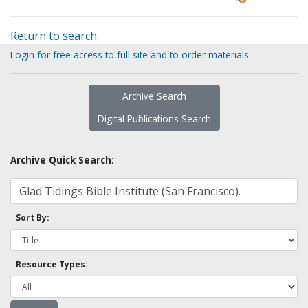
Return to search
Login for free access to full site and to order materials
Archive Search
Digital Publications Search
Archive Quick Search:
Sort By:
Resource Types: