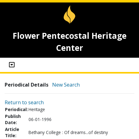
Flower Pentecostal Heritage
Center
Periodical Details
New Search
Return to search
Periodical:
Heritage
Publish
06-01-1996
Date:
Article
Bethany College : Of dreams...of destiny
Title: