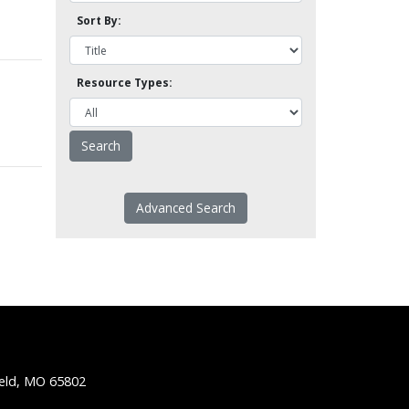
Sort By:
Resource Types:
Advanced Search
ield, MO 65802