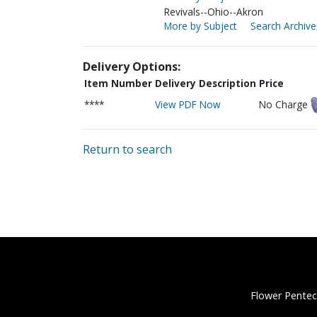
Revivals--Ohio--Akron
More by Subject
Search Archive
Delivery Options:
Item Number
Delivery Description
Price
****
View PDF Now
No Charge
Return to search
Flower Pentec