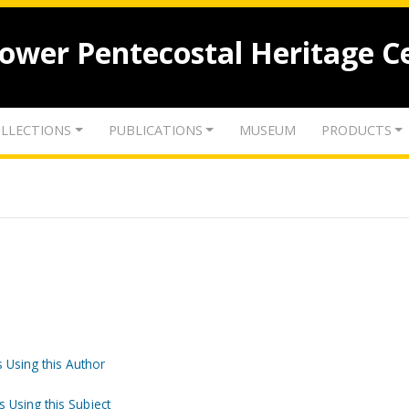
lower Pentecostal Heritage C
LLECTIONS
PUBLICATIONS
MUSEUM
PRODUCTS
 Using this Author
s Using this Subject