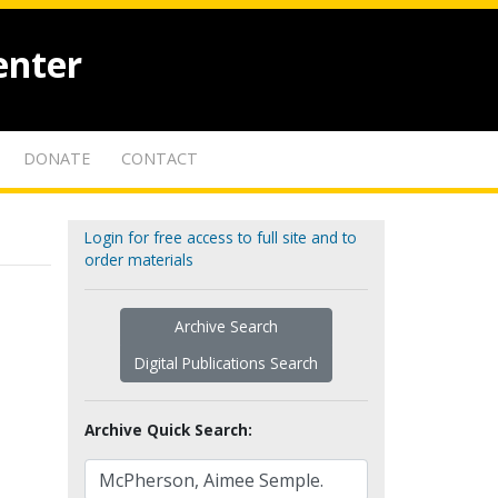
enter
DONATE
CONTACT
Login for free access to full site and to
order materials
Archive Search
Digital Publications Search
Archive Quick Search: