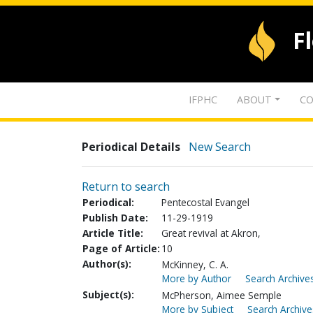
F
IFPHC
ABOUT
CO
Periodical Details
New Search
Return to search
Periodical:
Pentecostal Evangel
Publish Date:
11-29-1919
Article Title:
Great revival at Akron,
Page of Article:
10
Author(s):
McKinney, C. A.
More by Author
Search Archives
Subject(s):
McPherson, Aimee Semple
More by Subject
Search Archive