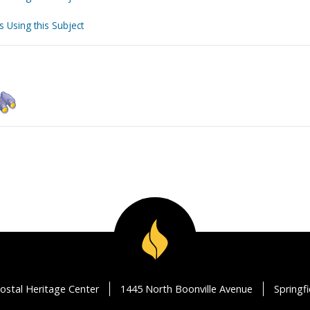
s Using this Subject
ostal Heritage Center
1445 North Boonville Avenue
Springf