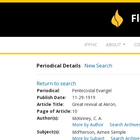
F
IFPHC
ABOUT
CO
Periodical Details
New Search
Return to search
Periodical:
Pentecostal Evangel
Publish Date:
11-29-1919
Article Title:
Great revival at Akron,
Page of Article:
10
Author(s):
McKinney, C. A.
More by Author
Search Archives
Subject(s):
McPherson, Aimee Semple
More by Subject
Search Archive