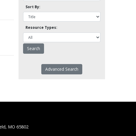
Sort By:
Resource Types:
Advanced Search
ield, MO 65802