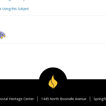
s Using this Subject
ostal Heritage Center
1445 North Boonville Avenue
Springf