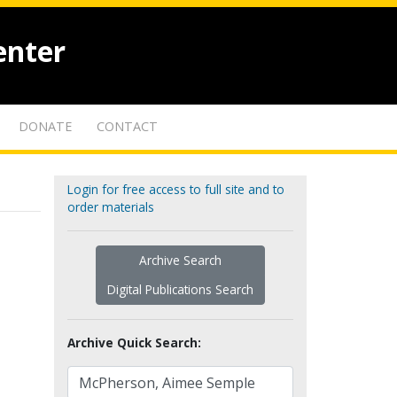
enter
DONATE
CONTACT
Login for free access to full site and to
order materials
Archive Search
Digital Publications Search
Archive Quick Search: