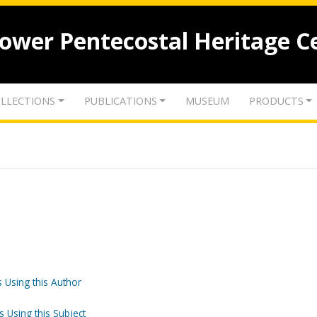
lower Pentecostal Heritage C
LLECTIONS
PUBLICATIONS
MUSEUM
PRODUCTS
 Using this Author
s Using this Subject