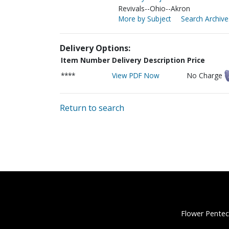
Revivals--Ohio--Akron
More by Subject
Search Archive
Delivery Options:
Item Number
Delivery Description
Price
****
View PDF Now
No Charge
Return to search
Flower Pentec