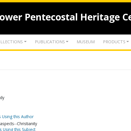
lower Pentecostal Heritage C
LLECTIONS
PUBLICATIONS
MUSEUM
PRODUCTS
udy
 Using this Author
spects--Christianity
s Using this Subject