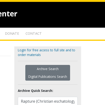
enter
DONATE
CONTACT
Login for free access to full site and to
order materials
Archive Search
Digital Publications Search
Archive Quick Search: