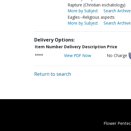
Rapture (Christian eschatology)
More by Subject
Search Archive
Eagles--Religious aspects
More by Subject
Search Archive
Delivery Options:
Item Number
Delivery Description
Price
****
View PDF Now
No Charge
Return to search
Flower Pentec