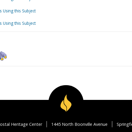
s Using this Subject
s Using this Subject
ostal Heritage Center
1445 North Boonville Avenue
Springf