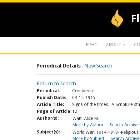
F
IFPHC
ABOUT
CO
Periodical Details
New Search
Return to search
Periodical:
Confidence
Publish Date:
04-15-1915
Article Title:
Signs of the times : A Scripture st
Page of Article:
12
Author(s):
Watt, Alice M.
More by Author
Search Archives
Subject(s):
World War, 1914-1918--Religious a
More by Subject
Search Archive