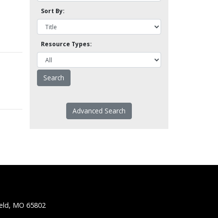
Sort By:
Resource Types:
Advanced Search
ield, MO 65802