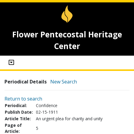
Flower Pentecostal Heritage
Center
Periodical Details
New Search
Return to search
Periodical:
Confidence
Publish Date:
02-15-1911
Article Title:
An urgent plea for charity and unity
Page of
5
Article: