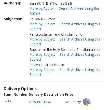
Author(s):
Barratt, T. B. (Thomas Ball)
More by Author
Search Archives Using this
Author
Subject(s):
Revivals--Europe
More by Subject
Search Archives Using this
Subject
Pentecostalism and Christian union
More by Subject
Search Archives Using this
Subject
Baptism in the Holy Spirit and Christian union
More by Subject
Search Archives Using this
Subject
Revivals--Great Britain
More by Subject
Search Archives Using this
Subject
Delivery Options:
Item Number
Delivery Description
Price
****
View PDF Now
No Charge