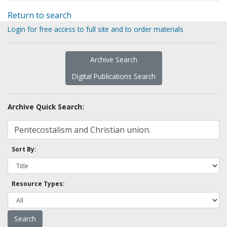
Return to search
Login for free access to full site and to order materials
Archive Search
Digital Publications Search
Archive Quick Search:
Sort By:
Resource Types: