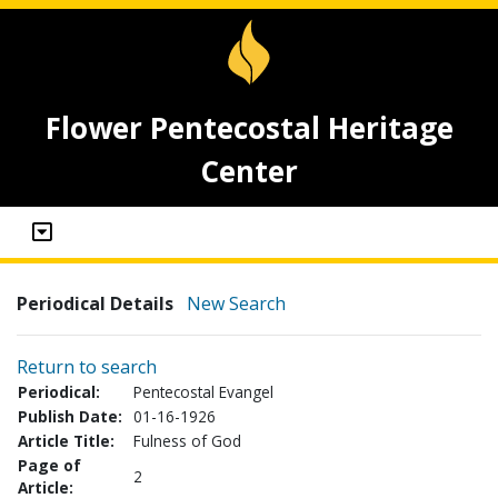
Flower Pentecostal Heritage
Center
Periodical Details
New Search
Return to search
Periodical:
Pentecostal Evangel
Publish Date:
01-16-1926
Article Title:
Fulness of God
Page of
2
Article: