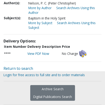
Author(s):
Nelson, P. C. (Peter Christopher)
More by Author
Search Archives Using this
Author
Subject(s):
Baptism in the Holy Spirit
More by Subject
Search Archives Using this
Subject
Delivery Options:
Item Number
Delivery Description
Price
****
View PDF Now
No Charge
Return to search
Login for free access to full site and to order materials
Archive Search
Digital Publications Search