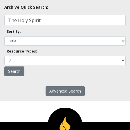
Archive Quick Search:
Sort By:
Resource Types:
Advanced Search