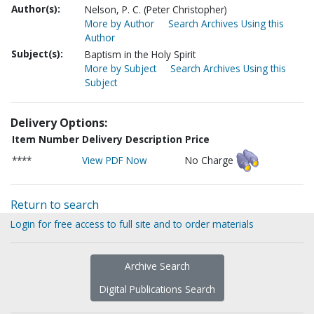
Author(s):
Nelson, P. C. (Peter Christopher)
More by Author
Search Archives Using this
Author
Subject(s):
Baptism in the Holy Spirit
More by Subject
Search Archives Using this
Subject
Delivery Options:
Item Number
Delivery Description
Price
****
View PDF Now
No Charge
Return to search
Login for free access to full site and to order materials
Archive Search
Digital Publications Search