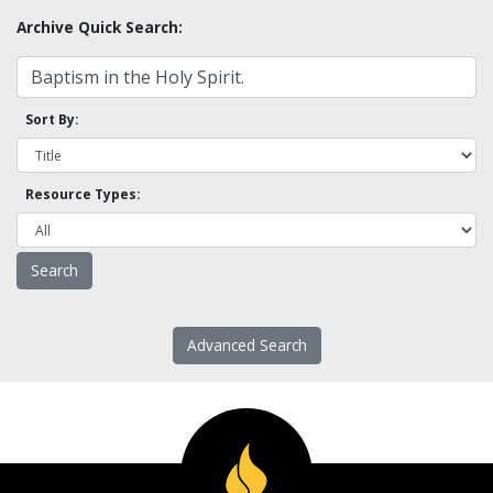
Archive Quick Search:
Sort By:
Resource Types:
Advanced Search