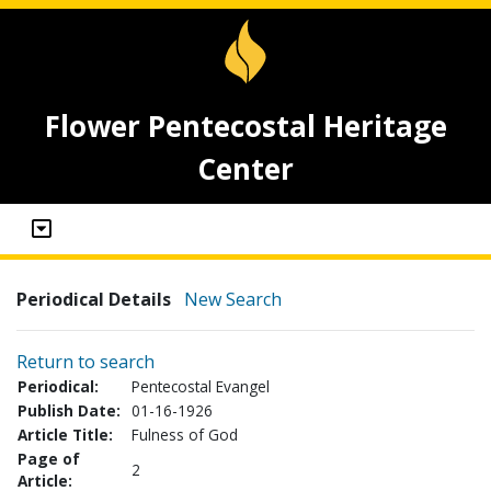
Flower Pentecostal Heritage
Center
Periodical Details
New Search
Return to search
Periodical:
Pentecostal Evangel
Publish Date:
01-16-1926
Article Title:
Fulness of God
Page of
2
Article: