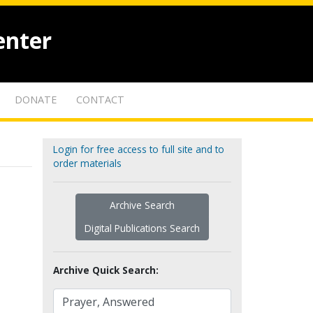
enter
DONATE
CONTACT
Login for free access to full site and to
order materials
Archive Search
Digital Publications Search
Archive Quick Search: