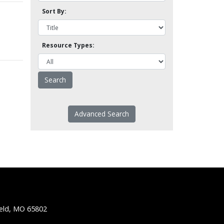
Sort By:
Resource Types:
Advanced Search
ield, MO 65802