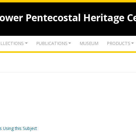
lower Pentecostal Heritage C
LLECTIONS
PUBLICATIONS
MUSEUM
PRODUCTS
s Using this Subject