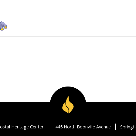
ostal Heritage Center
1445 North Boonville Avenue
Springf