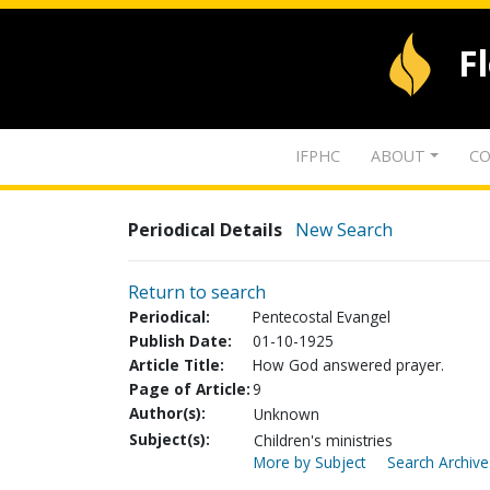
F
IFPHC
ABOUT
CO
Periodical Details
New Search
Return to search
Periodical:
Pentecostal Evangel
Publish Date:
01-10-1925
Article Title:
How God answered prayer.
Page of Article:
9
Author(s):
Unknown
Subject(s):
Children's ministries
More by Subject
Search Archive