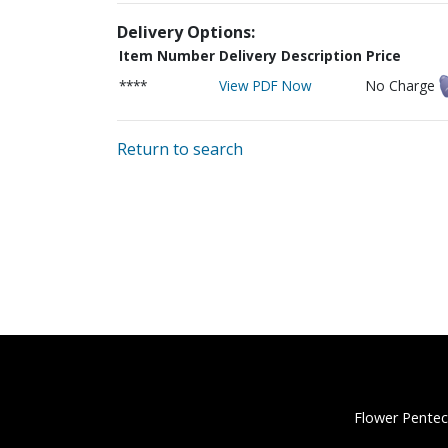
Delivery Options:
Item Number
Delivery Description
Price
****
View PDF Now
No Charge
Return to search
Flower Pentec