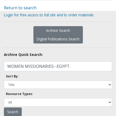
Return to search
Login for free access to full site and to order materials
Archive Search
Digital Publications Search
Archive Quick Search:
Sort By:
Resource Types: