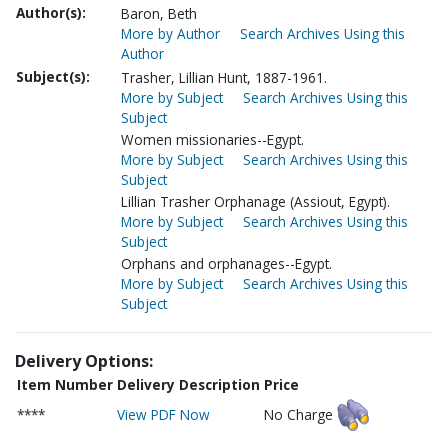
Author(s):
Baron, Beth
More by Author
Search Archives Using this
Author
Subject(s):
Trasher, Lillian Hunt, 1887-1961.
More by Subject
Search Archives Using this
Subject
Women missionaries--Egypt.
More by Subject
Search Archives Using this
Subject
Lillian Trasher Orphanage (Assiout, Egypt).
More by Subject
Search Archives Using this
Subject
Orphans and orphanages--Egypt.
More by Subject
Search Archives Using this
Subject
Delivery Options:
Item Number
Delivery Description
Price
****
View PDF Now
No Charge