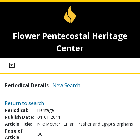
Flower Pentecostal Heritage
Center
Periodical Details
New Search
Return to search
Periodical:
Heritage
Publish Date:
01-01-2011
Article Title:
Nile Mother : Lillian Trasher and Egypt's orphans
Page of
30
Article: