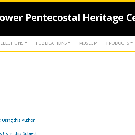
lower Pentecostal Heritage C
LLECTIONS
PUBLICATIONS
MUSEUM
PRODUCTS
 Using this Author
s Using this Subject