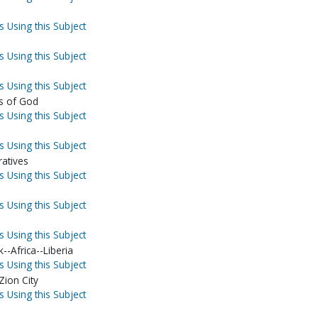
s Using this Subject
s Using this Subject
s Using this Subject
s of God
s Using this Subject
s Using this Subject
ratives
s Using this Subject
s Using this Subject
s Using this Subject
--Africa--Liberia
s Using this Subject
Zion City
s Using this Subject