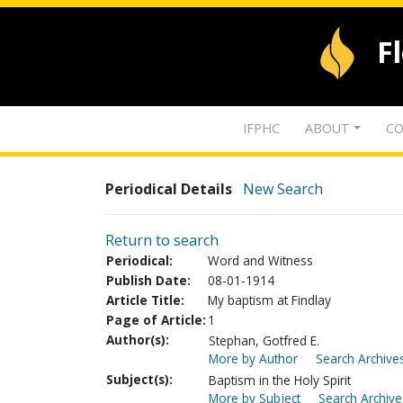
F
IFPHC
ABOUT
CO
Periodical Details
New Search
Return to search
Periodical:
Word and Witness
Publish Date:
08-01-1914
Article Title:
My baptism at Findlay
Page of Article:
1
Author(s):
Stephan, Gotfred E.
More by Author
Search Archives
Subject(s):
Baptism in the Holy Spirit
More by Subject
Search Archive