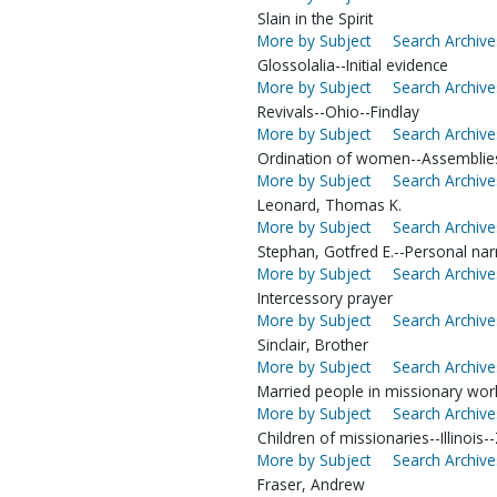
Slain in the Spirit
More by Subject
Search Archive
Glossolalia--Initial evidence
More by Subject
Search Archive
Revivals--Ohio--Findlay
More by Subject
Search Archive
Ordination of women--Assemblie
More by Subject
Search Archive
Leonard, Thomas K.
More by Subject
Search Archive
Stephan, Gotfred E.--Personal nar
More by Subject
Search Archive
Intercessory prayer
More by Subject
Search Archive
Sinclair, Brother
More by Subject
Search Archive
Married people in missionary work
More by Subject
Search Archive
Children of missionaries--Illinois--
More by Subject
Search Archive
Fraser, Andrew