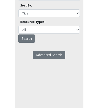
Sort By:
Resource Types:
Advanced Search