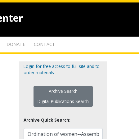
enter
DONATE
CONTACT
Login for free access to full site and to
order materials
Archive Search
Digital Publications Search
Archive Quick Search: