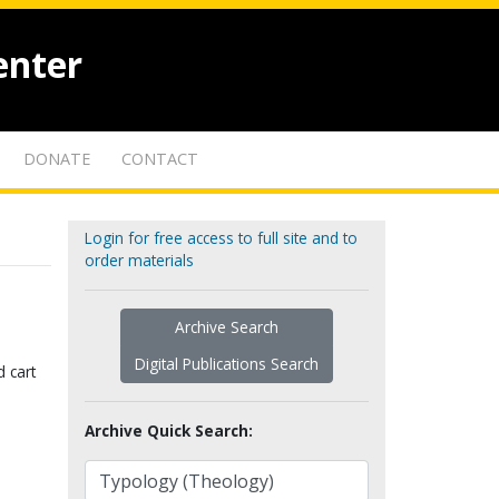
enter
DONATE
CONTACT
Login for free access to full site and to
order materials
Archive Search
Digital Publications Search
d cart
Archive Quick Search: