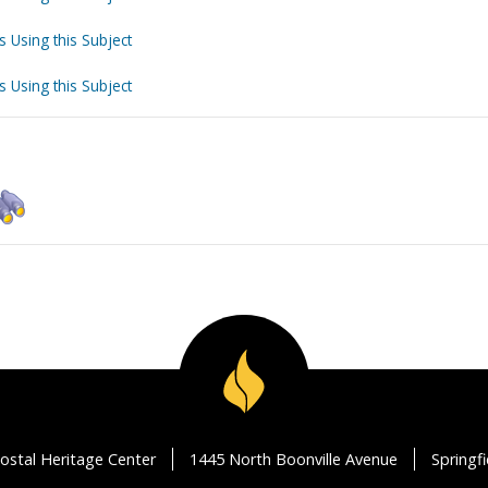
s Using this Subject
s Using this Subject
ostal Heritage Center
1445 North Boonville Avenue
Springf