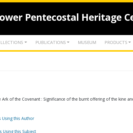
lower Pentecostal Heritage C
LLECTIONS
PUBLICATIONS
MUSEUM
PRODUCTS
e Ark of the Covenant : Significance of the burnt offering of the kine an
 Using this Author
s Using this Subject