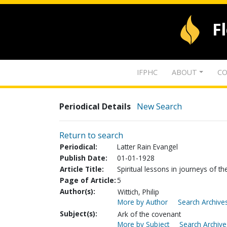
F
IFPHC
ABOUT
CO
Periodical Details
New Search
Return to search
Periodical:
Latter Rain Evangel
Publish Date:
01-01-1928
Article Title:
Spiritual lessons in journeys of th
Page of Article:
5
Author(s):
Wittich, Philip
More by Author
Search Archives
Subject(s):
Ark of the covenant
More by Subject
Search Archive