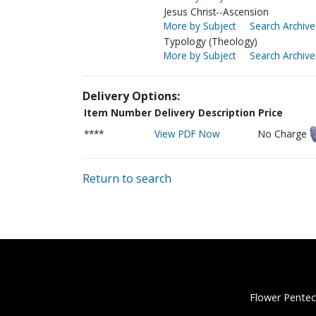
Jesus Christ--Ascension
More by Subject
Search Archive
Typology (Theology)
More by Subject
Search Archive
Delivery Options:
Item Number
Delivery Description
Price
****
View PDF Now
No Charge
Return to search
Flower Pentec