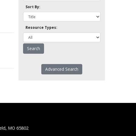
Sort By:
Resource Types:
Advanced Search
ield, MO 65802