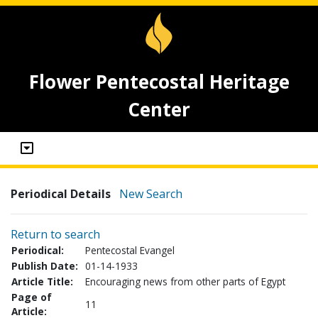
Flower Pentecostal Heritage
Center
Periodical Details
New Search
Return to search
Periodical:
Pentecostal Evangel
Publish Date:
01-14-1933
Article Title:
Encouraging news from other parts of Egypt
Page of
11
Article: