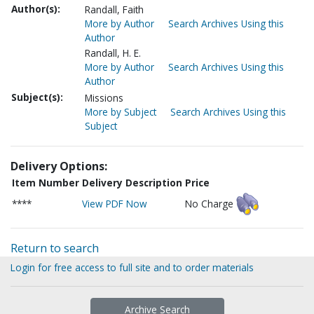
Author(s):
Randall, Faith
More by Author
Search Archives Using this
Author
Randall, H. E.
More by Author
Search Archives Using this
Author
Subject(s):
Missions
More by Subject
Search Archives Using this
Subject
Delivery Options:
Item Number
Delivery Description
Price
****
View PDF Now
No Charge
Return to search
Login for free access to full site and to order materials
Archive Search