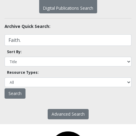
Digital Publications Search
Archive Quick Search:
Sort By:
Resource Types:
Advanced Search