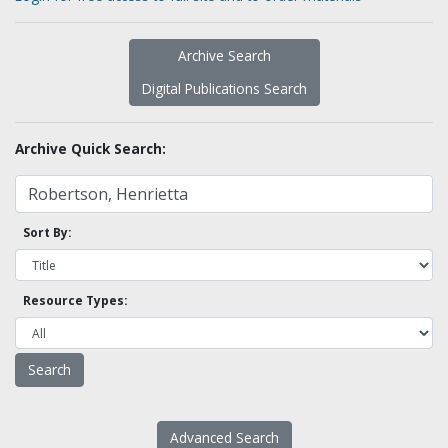
Archive Search
Digital Publications Search
Archive Quick Search:
Sort By:
Resource Types:
Advanced Search