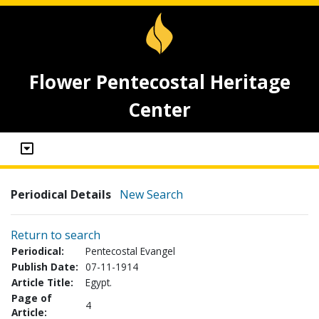
Flower Pentecostal Heritage
Center
Periodical Details
New Search
Return to search
Periodical:
Pentecostal Evangel
Publish Date:
07-11-1914
Article Title:
Egypt.
Page of
4
Article: