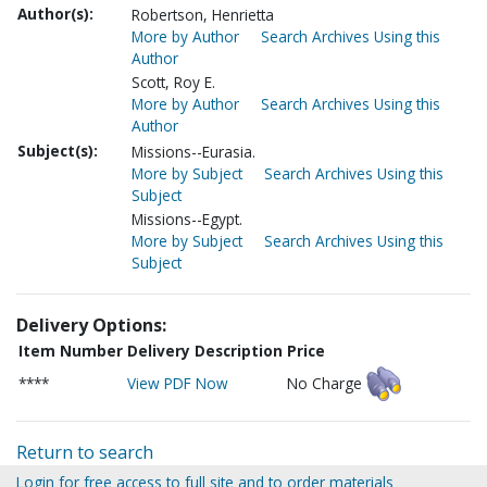
Author(s):
Robertson, Henrietta
More by Author
Search Archives Using this
Author
Scott, Roy E.
More by Author
Search Archives Using this
Author
Subject(s):
Missions--Eurasia.
More by Subject
Search Archives Using this
Subject
Missions--Egypt.
More by Subject
Search Archives Using this
Subject
Delivery Options:
Item Number
Delivery Description
Price
****
View PDF Now
No Charge
Return to search
Login for free access to full site and to order materials