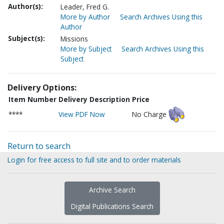
Author(s):
Leader, Fred G.
More by Author
Search Archives Using this
Author
Subject(s):
Missions
More by Subject
Search Archives Using this
Subject
Delivery Options:
Item Number
Delivery Description
Price
****
View PDF Now
No Charge
Return to search
Login for free access to full site and to order materials
Archive Search
Digital Publications Search