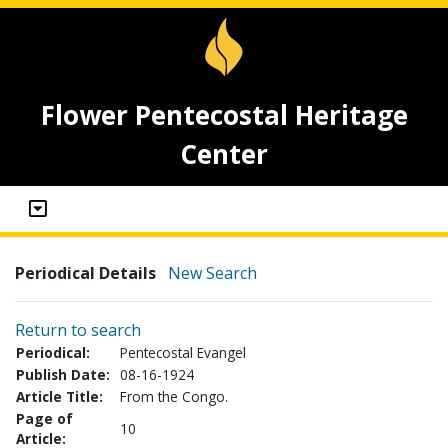
Flower Pentecostal Heritage
Center
Periodical Details
New Search
Return to search
Periodical:
Pentecostal Evangel
Publish Date:
08-16-1924
Article Title:
From the Congo.
Page of
10
Article: