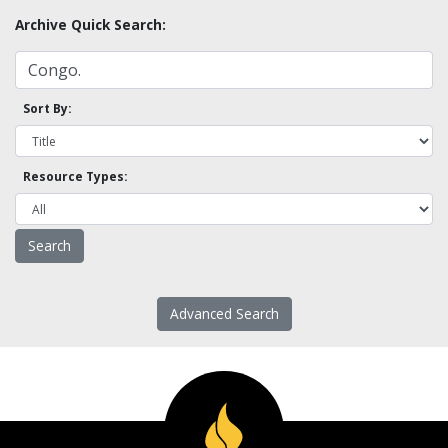
Archive Quick Search:
Sort By:
Resource Types:
Advanced Search