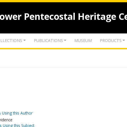
lower Pentecostal Heritage C
LLECTIONS
PUBLICATIONS
MUSEUM
PRODUCTS
 Using this Author
evidence
s Using this Subject