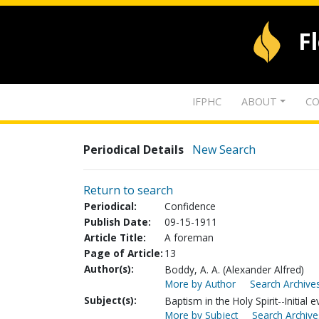
F
IFPHC
ABOUT
CO
Periodical Details
New Search
Return to search
Periodical:
Confidence
Publish Date:
09-15-1911
Article Title:
A foreman
Page of Article:
13
Author(s):
Boddy, A. A. (Alexander Alfred)
More by Author
Search Archives
Subject(s):
Baptism in the Holy Spirit--Initial 
More by Subject
Search Archive