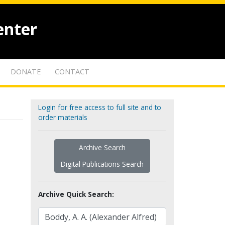
enter
DONATE
CONTACT
Login for free access to full site and to
order materials
Archive Search
Digital Publications Search
Archive Quick Search: