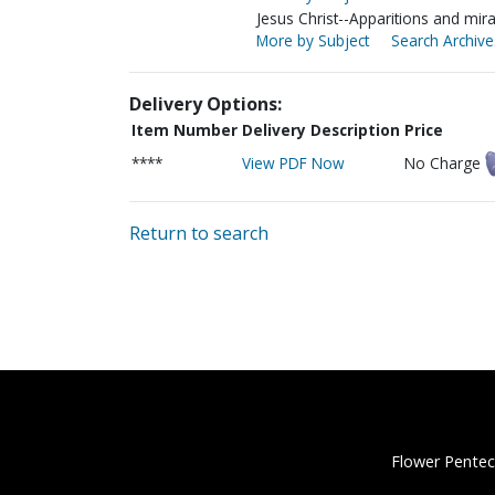
Jesus Christ--Apparitions and mir
More by Subject
Search Archive
Delivery Options:
Item Number
Delivery Description
Price
****
View PDF Now
No Charge
Return to search
Flower Pentec