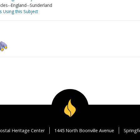
acles--England--Sunderland
s Using this Subject
ostal Heritage Center
1445 North Boonville Avenue
Springf