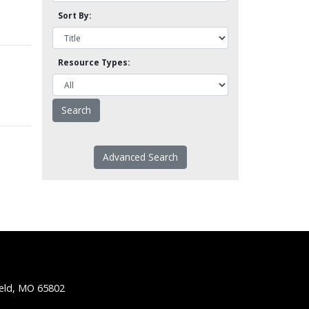
Sort By:
Resource Types:
Advanced Search
ield, MO 65802