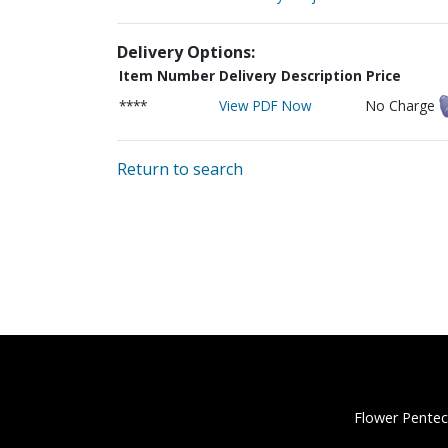
Delivery Options:
Item Number
Delivery Description
Price
****
View PDF Now
No Charge
Return to search
Flower Pentec