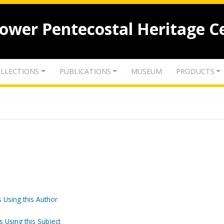
lower Pentecostal Heritage C
LLECTIONS
PUBLICATIONS
MUSEUM
PRODUCTS
 Using this Author
s Using this Subject