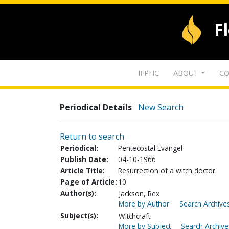
F
IFPHC
ABOUT
CO
Periodical Details
New Search
Return to search
Periodical:
Pentecostal Evangel
Publish Date:
04-10-1966
Article Title:
Resurrection of a witch doctor.
Page of Article:
10
Author(s):
Jackson, Rex
More by Author
Search Archives
Subject(s):
Witchcraft
More by Subject
Search Archive