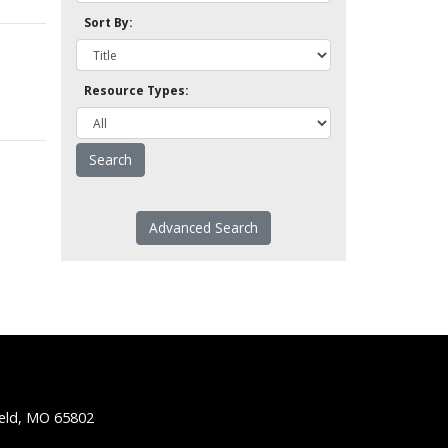
Sort By:
Resource Types:
Advanced Search
ield, MO 65802