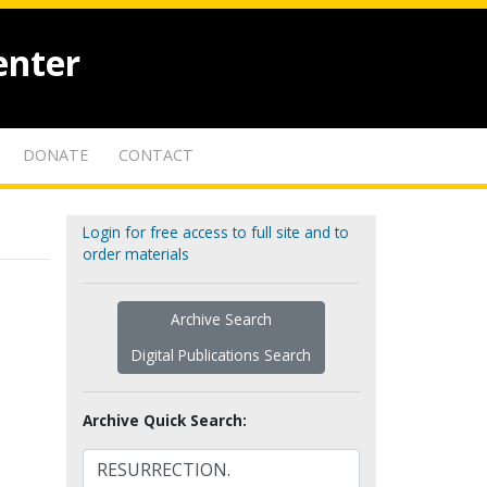
enter
DONATE
CONTACT
Login for free access to full site and to
order materials
Archive Search
Digital Publications Search
Archive Quick Search: