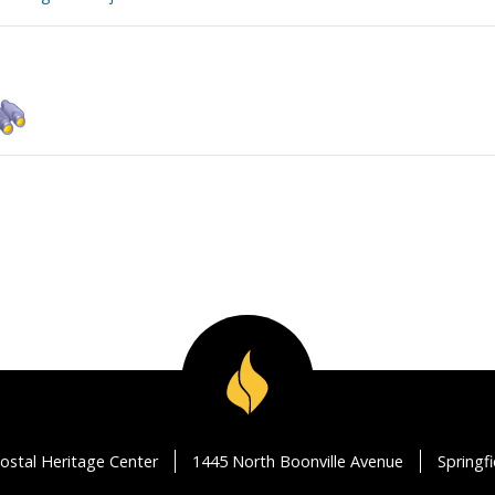
ostal Heritage Center
1445 North Boonville Avenue
Springf