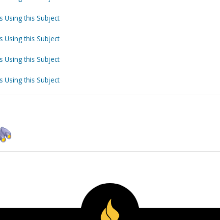
s Using this Subject
s Using this Subject
s Using this Subject
s Using this Subject