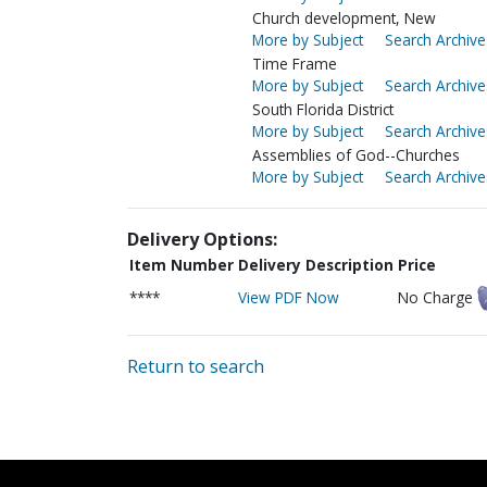
Church development, New
More by Subject
Search Archive
Time Frame
More by Subject
Search Archive
South Florida District
More by Subject
Search Archive
Assemblies of God--Churches
More by Subject
Search Archive
Delivery Options:
Item Number
Delivery Description
Price
****
View PDF Now
No Charge
Return to search