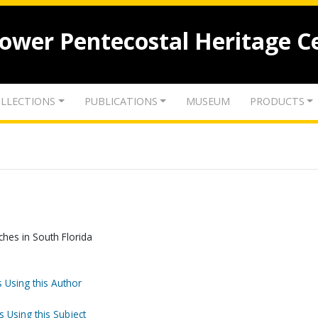
lower Pentecostal Heritage C
LLECTIONS
PUBLICATIONS
MUSEUM
PRODUCTS
hes in South Florida
 Using this Author
s Using this Subject