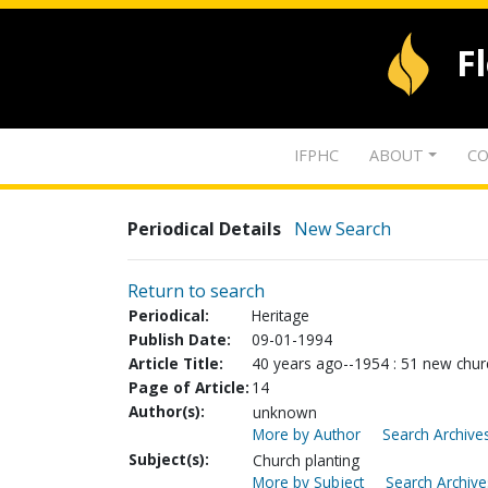
F
IFPHC
ABOUT
CO
Periodical Details
New Search
Return to search
Periodical:
Heritage
Publish Date:
09-01-1994
Article Title:
40 years ago--1954 : 51 new churc
Page of Article:
14
Author(s):
unknown
More by Author
Search Archives
Subject(s):
Church planting
More by Subject
Search Archive