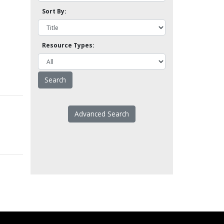
Sort By:
Resource Types:
Advanced Search