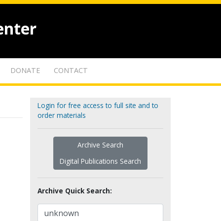
enter
DONATE
CONTACT
Login for free access to full site and to
order materials
Archive Search
Digital Publications Search
Archive Quick Search: