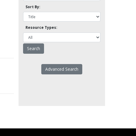
Sort By:
Resource Types:
Advanced Search