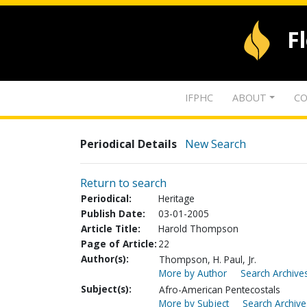
F
IFPHC
ABOUT
CO
Periodical Details
New Search
Return to search
Periodical:
Heritage
Publish Date:
03-01-2005
Article Title:
Harold Thompson
Page of Article:
22
Author(s):
Thompson, H. Paul, Jr.
More by Author
Search Archives
Subject(s):
Afro-American Pentecostals
More by Subject
Search Archive