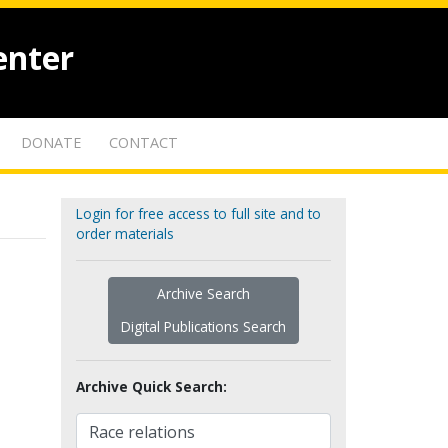
enter
DONATE
CONTACT
Login for free access to full site and to
order materials
Archive Search
Digital Publications Search
Archive Quick Search: