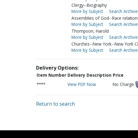
Clergy--Biography
More by Subject
Search Archive
Assemblies of God--Race relation
More by Subject
Search Archive
Thompson, Harold
More by Subject
Search Archive
Churches--New York--New York Ci
More by Subject
Search Archive
Delivery Options:
Item Number
Delivery Description
Price
****
View PDF Now
No Charge
Return to search