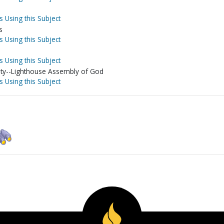
s Using this Subject
s
s Using this Subject
s Using this Subject
ty--Lighthouse Assembly of God
s Using this Subject