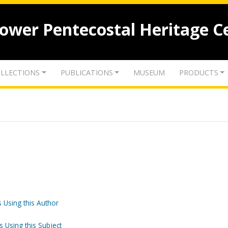
lower Pentecostal Heritage C
LLECTIONS
PUBLICATIONS
MUSEUM
PRODUCTS
 Using this Author
s Using this Subject