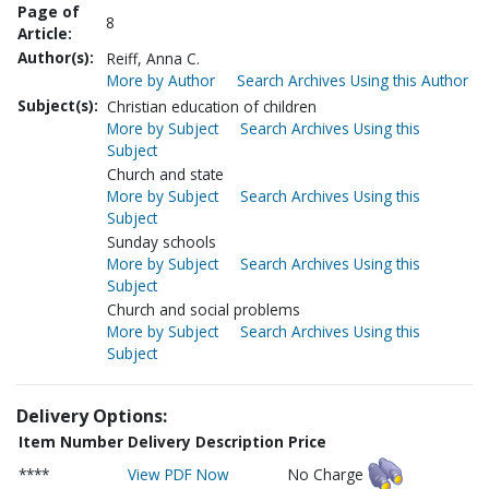
Page of
8
Article:
Author(s):
Reiff, Anna C.
More by Author
Search Archives Using this Author
Subject(s):
Christian education of children
More by Subject
Search Archives Using this
Subject
Church and state
More by Subject
Search Archives Using this
Subject
Sunday schools
More by Subject
Search Archives Using this
Subject
Church and social problems
More by Subject
Search Archives Using this
Subject
Delivery Options:
Item Number
Delivery Description
Price
****
View PDF Now
No Charge