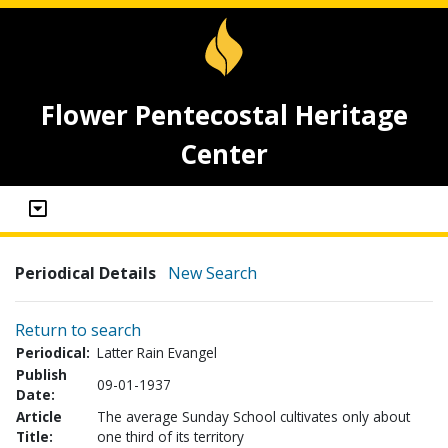
Flower Pentecostal Heritage
Center
Periodical Details
New Search
Return to search
Periodical:
Latter Rain Evangel
Publish
09-01-1937
Date:
Article
The average Sunday School cultivates only about
Title:
one third of its territory