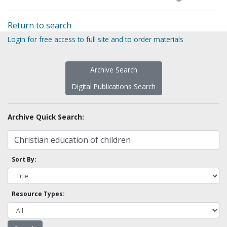
Return to search
Login for free access to full site and to order materials
Archive Search
Digital Publications Search
Archive Quick Search:
Sort By:
Resource Types: