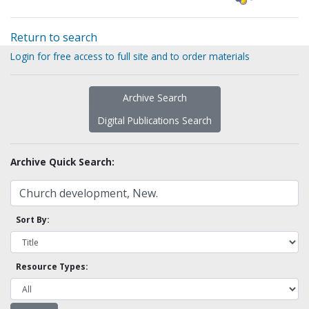
Return to search
Login for free access to full site and to order materials
Archive Search
Digital Publications Search
Archive Quick Search:
Sort By:
Resource Types: