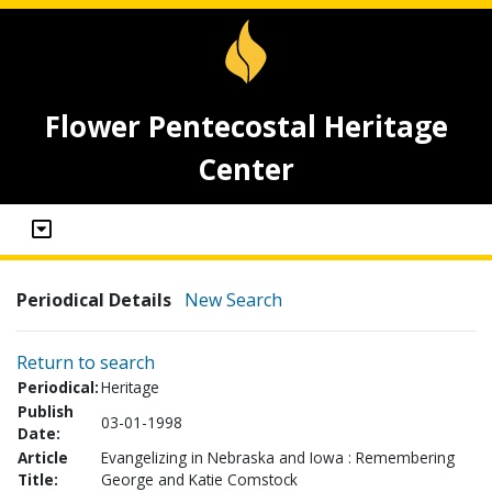
Flower Pentecostal Heritage
Center
Periodical Details
New Search
Return to search
Periodical:
Heritage
Publish
03-01-1998
Date:
Article
Evangelizing in Nebraska and Iowa : Remembering
Title:
George and Katie Comstock