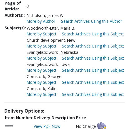
Page of
9
Article:
Author(s):
Nicholson, James W.
More by Author
Search Archives Using this Author
Subject(s):
Woodworth-Etter, Maria B.
More by Subject
Search Archives Using this Subject
Church development, New
More by Subject
Search Archives Using this Subject
Evangelistic work--Nebraska
More by Subject
Search Archives Using this Subject
Evangelistic work--Iowa
More by Subject
Search Archives Using this Subject
Comstock, George
More by Subject
Search Archives Using this Subject
Comstock, Katie
More by Subject
Search Archives Using this Subject
Delivery Options:
Item Number
Delivery Description
Price
****
View PDF Now
No Charge