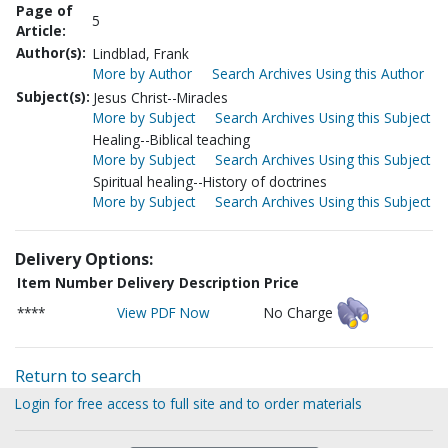
Page of
5
Article:
Author(s):
Lindblad, Frank
More by Author
Search Archives Using this Author
Subject(s):
Jesus Christ--Miracles
More by Subject
Search Archives Using this Subject
Healing--Biblical teaching
More by Subject
Search Archives Using this Subject
Spiritual healing--History of doctrines
More by Subject
Search Archives Using this Subject
Delivery Options:
Item Number
Delivery Description
Price
****
View PDF Now
No Charge
Return to search
Login for free access to full site and to order materials