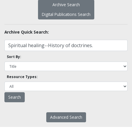
Archive Search
Digital Publications Search
Archive Quick Search:
Sort By:
Resource Types:
Advanced Search