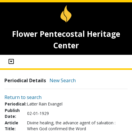
Flower Pentecostal Heritage
Center
Periodical Details
New Search
Return to search
Periodical:
Latter Rain Evangel
Publish
02-01-1929
Date:
Article
Divine healing, the advance agent of salvation :
Title:
When God confirmed the Word