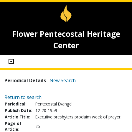
Flower Pentecostal Heritage
Center
Periodical Details
New Search
Return to search
Periodical:
Pentecostal Evangel
Publish Date:
12-20-1959
Article Title:
Executive presbyters proclaim week of prayer.
Page of
25
Article: