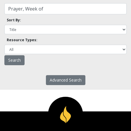
Sort By:
Resource Types:
Advanced Search