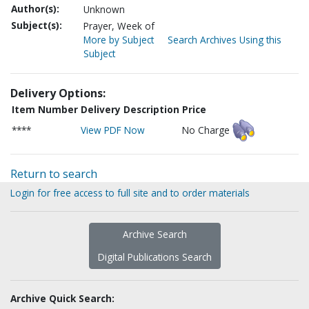
Author(s):
Unknown
Subject(s):
Prayer, Week of
More by Subject
Search Archives Using this
Subject
Delivery Options:
Item Number
Delivery Description
Price
****
View PDF Now
No Charge
Return to search
Login for free access to full site and to order materials
Archive Search
Digital Publications Search
Archive Quick Search: