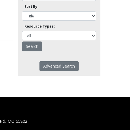
Sort By:
Resource Types:
Advanced Search
ield, MO 65802