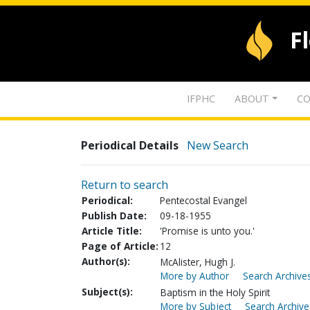
F
IFPHC
ABOUT
CO
Periodical Details
New Search
Return to search
Periodical:
Pentecostal Evangel
Publish Date:
09-18-1955
Article Title:
'Promise is unto you.'
Page of Article:
12
Author(s):
McAlister, Hugh J.
More by Author
Search Archives
Subject(s):
Baptism in the Holy Spirit
More by Subject
Search Archive