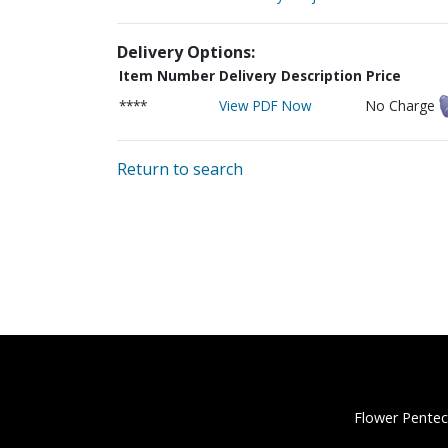
Delivery Options:
Item Number
Delivery Description
Price
****
View PDF Now
No Charge
Return to search
Flower Pentec