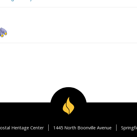
ostal Heritage Center
1445 North Boonville Avenue
Springf