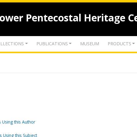
lower Pentecostal Heritage C
LLECTIONS
PUBLICATIONS
MUSEUM
PRODUCTS
 Using this Author
s Using this Subject