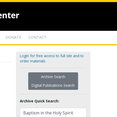
enter
DONATE
CONTACT
Login for free access to full site and to
order materials
Archive Search
Digital Publications Search
Archive Quick Search: