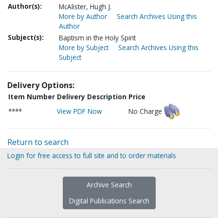
Author(s):
McAlister, Hugh J.
More by Author
Search Archives Using this
Author
Subject(s):
Baptism in the Holy Spirit
More by Subject
Search Archives Using this
Subject
Delivery Options:
Item Number
Delivery Description
Price
****
View PDF Now
No Charge
Return to search
Login for free access to full site and to order materials
Archive Search
Digital Publications Search