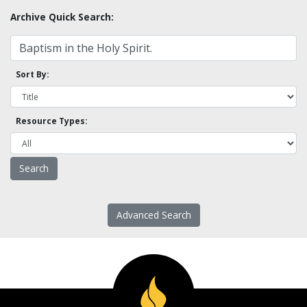
Archive Quick Search:
Sort By:
Resource Types:
Advanced Search