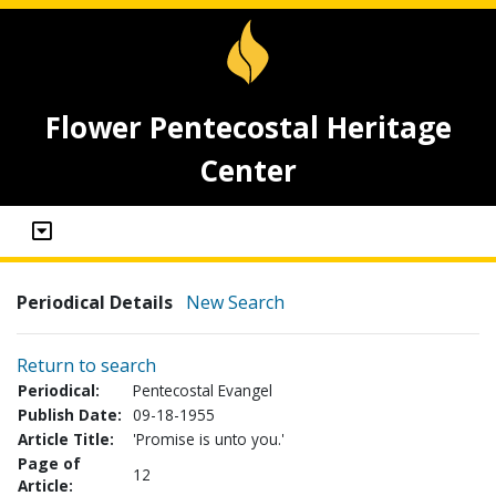
Flower Pentecostal Heritage
Center
Periodical Details
New Search
Return to search
Periodical:
Pentecostal Evangel
Publish Date:
09-18-1955
Article Title:
'Promise is unto you.'
Page of
12
Article: