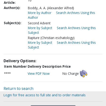
10
Article:
Author(s):
Boddy, A. A. (Alexander Alfred)
More by Author
Search Archives Using this
Author
Subject(s):
Second Advent
More by Subject
Search Archives Using this
Subject
Rapture (Christian eschatology)
More by Subject
Search Archives Using this
Subject
Delivery Options:
Item Number
Delivery Description
Price
****
View PDF Now
No Charge
Return to search
Login for free access to full site and to order materials