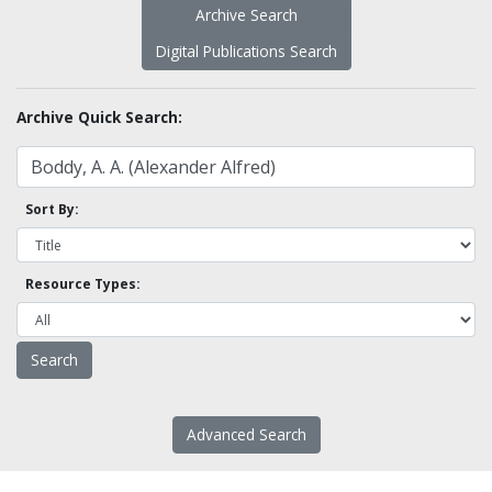
Archive Search
Digital Publications Search
Archive Quick Search:
Sort By:
Resource Types:
Advanced Search