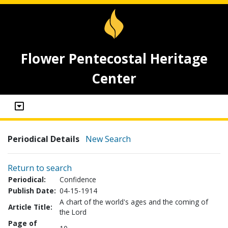
Flower Pentecostal Heritage
Center
Periodical Details
New Search
Return to search
Periodical:
Confidence
Publish Date:
04-15-1914
A chart of the world's ages and the coming of
Article Title:
the Lord
Page of