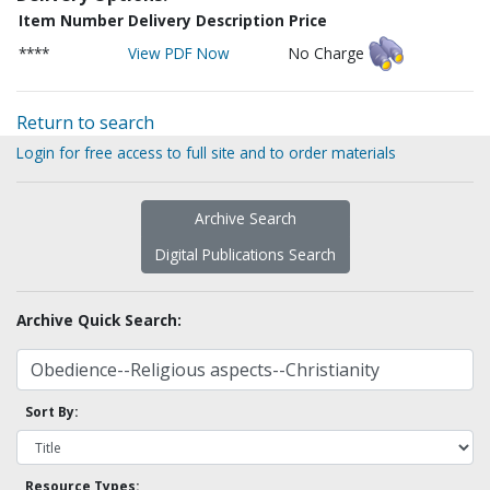
Item Number
Delivery Description
Price
****
View PDF Now
No Charge
Return to search
Login for free access to full site and to order materials
Archive Search
Digital Publications Search
Archive Quick Search:
Sort By:
Resource Types: