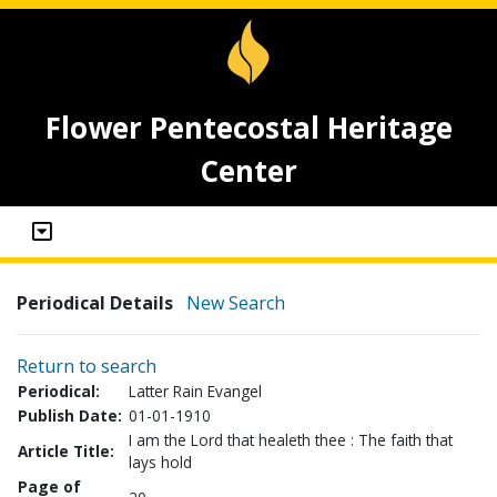
Flower Pentecostal Heritage
Center
Periodical Details
New Search
Return to search
Periodical:
Latter Rain Evangel
Publish Date:
01-01-1910
I am the Lord that healeth thee : The faith that
Article Title:
lays hold
Page of