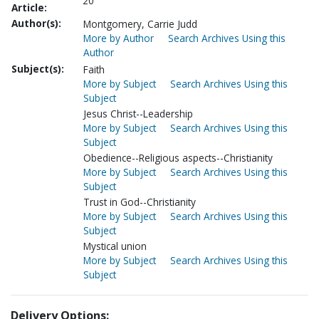
20
Article:
Author(s):
Montgomery, Carrie Judd
More by Author
Search Archives Using this
Author
Subject(s):
Faith
More by Subject
Search Archives Using this
Subject
Jesus Christ--Leadership
More by Subject
Search Archives Using this
Subject
Obedience--Religious aspects--Christianity
More by Subject
Search Archives Using this
Subject
Trust in God--Christianity
More by Subject
Search Archives Using this
Subject
Mystical union
More by Subject
Search Archives Using this
Subject
Delivery Options: