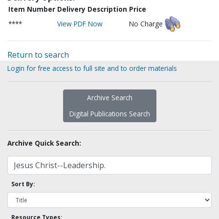
Item Number
Delivery Description
Price
****
View PDF Now
No Charge
Return to search
Login for free access to full site and to order materials
Archive Search
Digital Publications Search
Archive Quick Search:
Sort By:
Resource Types: