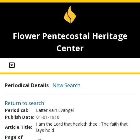
Flower Pentecostal Heritage
Center
Periodical Details
New Search
Return to search
Periodical:
Latter Rain Evangel
Publish Date:
01-01-1910
I am the Lord that healeth thee : The faith that
Article Title:
lays hold
Page of