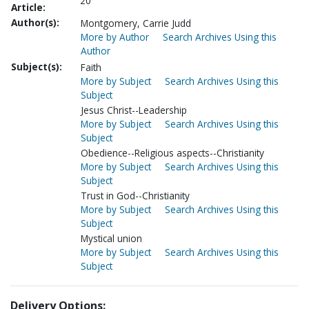
20
Article:
Author(s):
Montgomery, Carrie Judd
More by Author
Search Archives Using this
Author
Subject(s):
Faith
More by Subject
Search Archives Using this
Subject
Jesus Christ--Leadership
More by Subject
Search Archives Using this
Subject
Obedience--Religious aspects--Christianity
More by Subject
Search Archives Using this
Subject
Trust in God--Christianity
More by Subject
Search Archives Using this
Subject
Mystical union
More by Subject
Search Archives Using this
Subject
Delivery Options: